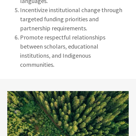
languages.
Incentivize institutional change through
targeted funding priorities and
partnership requirements.
Promote respectful relationships
between scholars, educational
institutions, and Indigenous
communities.