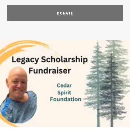
DONATE