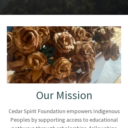
Our Mission
Cedar Spirit Foundation empowers Indigenous
Peoples by supporting access to educational