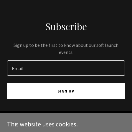
Subscribe
Sign up to be the first to know about our soft launch
events.
Email
SIGN UP
This website uses cookies.
Copyright © 2024 Cedar Spirit Foundation - All Rights Reserved.