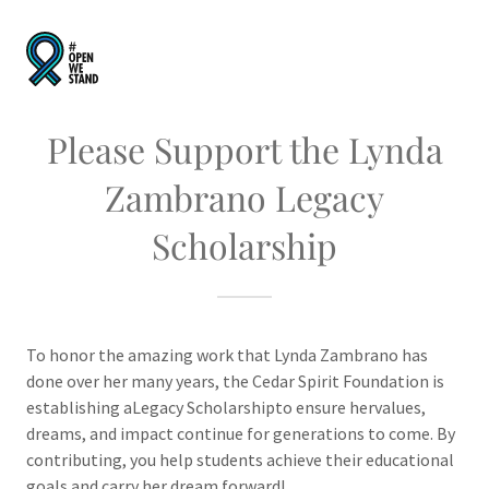
Please Support the Lynda
Zambrano Legacy
Scholarship
To honor the amazing work that Lynda Zambrano has
done over her many years, the Cedar Spirit Foundation is
establishing aLegacy Scholarshipto ensure hervalues,
dreams, and impact continue for generations to come. By
contributing, you help students achieve their educational
goals and carry her dream forward!