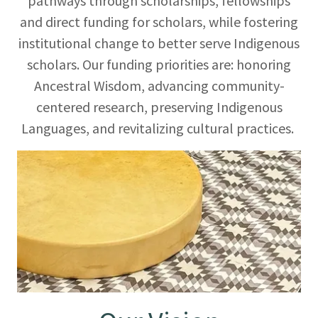
pathways through scholarships, fellowships
and direct funding for scholars, while fostering
institutional change to better serve Indigenous
scholars. Our funding priorities are: honoring
Ancestral Wisdom, advancing community-
centered research, preserving Indigenous
Languages, and revitalizing cultural practices.