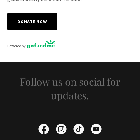
DONATE NOW
Powered by
Follow us on social for
updates.