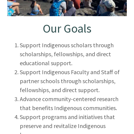
Our Goals
Support Indigenous scholars through
scholarships, fellowships, and direct
educational support.
Support Indigenous Faculty and Staff of
partner schools through scholarships,
fellowships, and direct support.
Advance community-centered research
that benefits Indigenous communities.
Support programs and initiatives that
preserve and revitalize Indigenous