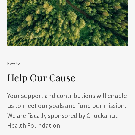
How to
Help Our Cause
Your support and contributions will enable
us to meet our goals and fund our mission.
We are fiscally sponsored by Chuckanut
Health Foundation.