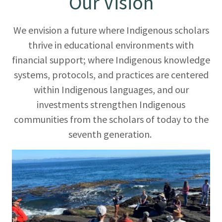
Our Vision
We envision a future where Indigenous scholars
thrive in educational environments with
financial support; where Indigenous knowledge
systems, protocols, and practices are centered
within Indigenous languages, and our
investments strengthen Indigenous
communities from the scholars of today to the
seventh generation.