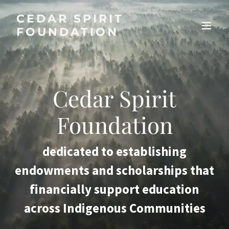
CEDAR SPIRIT
FOUNDATION
Cedar Spirit
Foundation
dedicated to establishing
endowments and scholarships that
financially support education
across Indigenous Communities